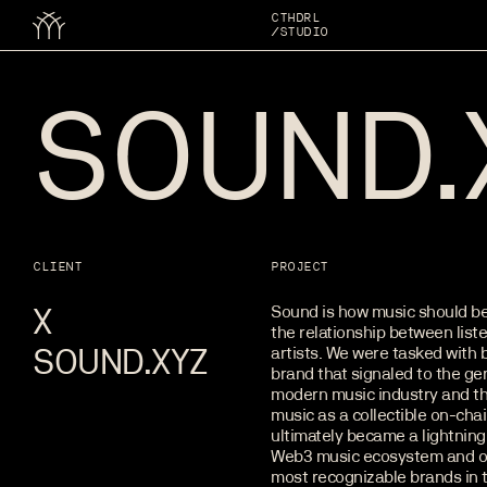
CTHDRL
/STUDIO
SOUND.
CLIENT
PROJECT
X
Sound is how music should be
the relationship between list
SOUND.XYZ
artists. We were tasked with b
brand that signaled to the ge
modern music industry and th
music as a collectible on-cha
ultimately became a lightning 
Web3 music ecosystem and o
most recognizable brands in 