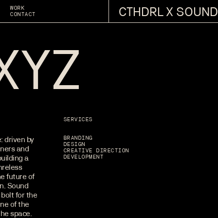
CTHDRL X SOUND
WORK
CONTACT
XYZ
SERVICES
: driven by
BRANDING
DESIGN
eners and
CREATIVE DIRECTION
uilding a
DEVELOPMENT
nreless
e future of
in. Sound
bolt for the
ne of the
the space.