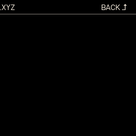
.XYZ
BACK