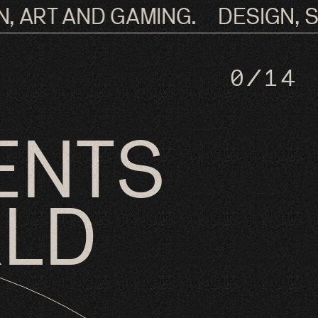
 ART AND GAMING.
DESIGN, SO
0
/14
ENTS
RLD