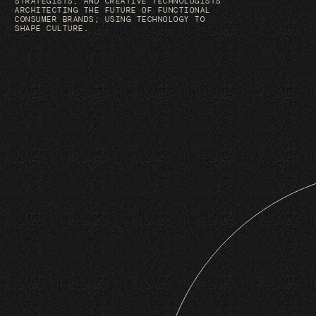
STRATEGISTS, AND CREATIVE TECHNOLOGISTS
ARCHITECTING THE FUTURE OF FUNCTIONAL
CONSUMER BRANDS; USING TECHNOLOGY TO
SHAPE CULTURE.