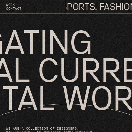
 OF MUSIC, SPORTS, FASHION,
WORK
CONTACT
GATING
AL CURR
GITAL WO
WE ARE A COLLECTION OF DESIGNERS,