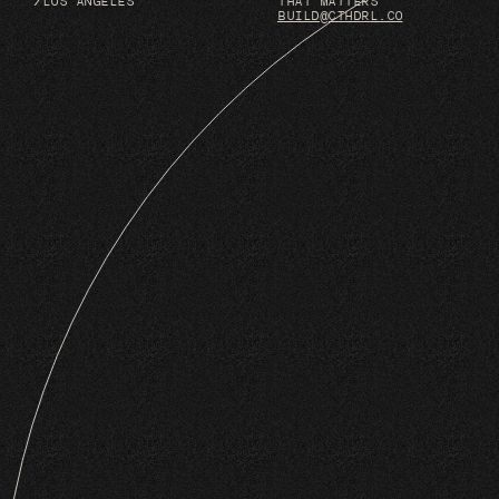
/LOS ANGELES
THAT MATTERS
BUILD@CTHDRL.CO