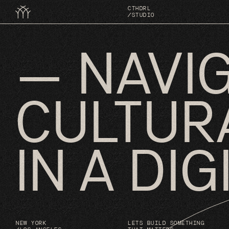
↳
TING SYSTEMS FOR THE FUTURE
CTHDRL
/STUDIO
— NAVI
CULTUR
IN A DI
NEW YORK
LETS BUILD SOMETHING