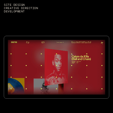
SITE DESIGN
CREATIVE DIRECTION
DEVELOPMENT