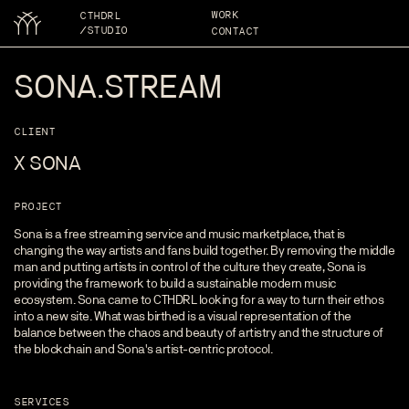
WORK
CTHDRL
/STUDIO
CONTACT
SONA.STREAM
CLIENT
X SONA
PROJECT
Sona is a free streaming service and music marketplace, that is
changing the way artists and fans build together. By removing the middle
man and putting artists in control of the culture they create, Sona is
providing the framework to build a sustainable modern music
ecosystem. Sona came to CTHDRL looking for a way to turn their ethos
into a new site. What was birthed is a visual representation of the
balance between the chaos and beauty of artistry and the structure of
the blockchain and Sona's artist-centric protocol.
SERVICES