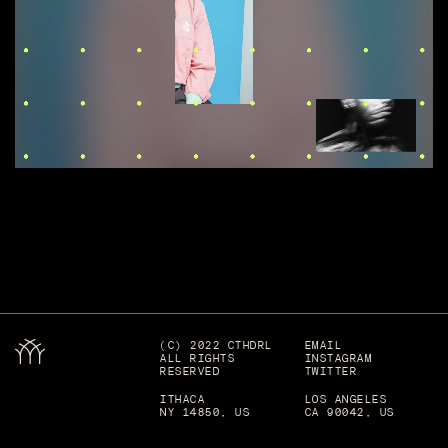
(C) 2022 CTHDRL
EMAIL
ALL RIGHTS
INSTAGRAM
RESERVED
TWITTER
ITHACA
LOS ANGELES
NY 14850, US
CA 90042, US