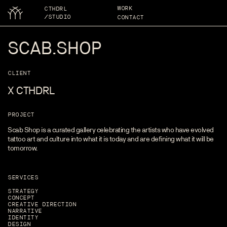
WORK
CTHDRL
/STUDIO
CONTACT
SCAB.SHOP
CLIENT
X CTHDRL
PROJECT
Scab Shop is a curated gallery celebrating the artists who have evolved
tattoo art and culture into what it is today and are defining what it will be
tomorrow.
SERVICES
STRATEGY
CONCEPT
CREATIVE DIRECTION
NARRATIVE
IDENTITY
DESIGN