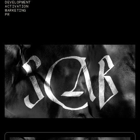
DEVELOPMENT
ACTIVATION
MARKETING
PR